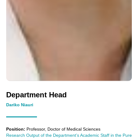
Department Head
Dariko Niauri
Position:
Professor, Doctor of Medical Sciences
Research Output of the Department’s Academic Staff in the Pure