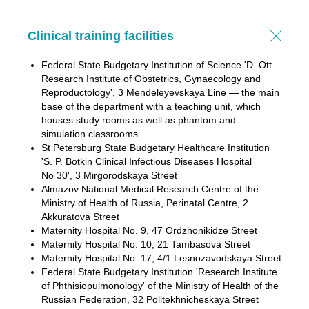
Clinical training facilities
Federal State Budgetary Institution of Science 'D. Ott
Research Institute of Obstetrics, Gynaecology and
Reproductology', 3 Mendeleyevskaya Line — the main
base of the department with a teaching unit, which
houses study rooms as well as phantom and
simulation classrooms.
St Petersburg State Budgetary Healthcare Institution
'S. P. Botkin Clinical Infectious Diseases Hospital
No 30', 3 Mirgorodskaya Street
Almazov National Medical Research Centre of the
Ministry of Health of Russia, Perinatal Centre, 2
Akkuratova Street
Maternity Hospital No. 9, 47 Ordzhonikidze Street
Maternity Hospital No. 10, 21 Tambasova Street
Maternity Hospital No. 17, 4/1 Lesnozavodskaya Street
Federal State Budgetary Institution 'Research Institute
of Phthisiopulmonology' of the Ministry of Health of the
Russian Federation, 32 Politekhnicheskaya Street