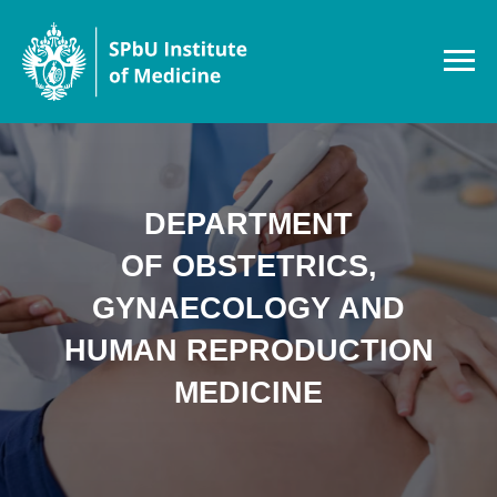
DEPARTMENT
OF OBSTETRICS,
GYNAECOLOGY AND
HUMAN REPRODUCTION
MEDICINE