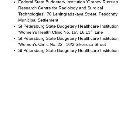
Federal State Budgetary Institution 'Granov Russian
Research Centre for Radiology and Surgical
Technologies', 70 Leningradskaya Street, Pesochny
Municipal Settlement
St Petersburg State Budgetary Healthcare Institution
th
'Women's Health Clinic No. 16', 16 13
Line
St Petersburg State Budgetary Healthcare Institution
'Women's Clinic No. 22', 10/2 Sikeirosa Street
St Petersburg State Budgetary Healthcare Institution
'Alexandrovskaya Hospital' (City Hospital No. 17), 4
Solidarnosti Prospect
St Petersburg State Budgetary Healthcare Institution
'The City Hospital of the Holy Martyr Elizabeth' (City
Hospital No. 3), 14a Vavilovykh Street
Pirogov Clinic of High Medical Technologies at St.
Petersburg State University, 154 Fontanka
Embankment
Main areas of research