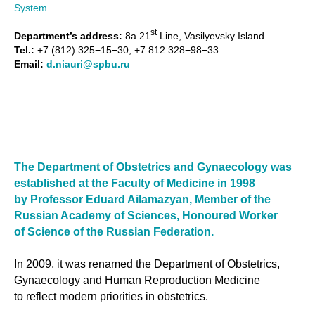
System
st
Department’s address:
8a 21
Line, Vasilyevsky Island
Tel.:
+7 (812) 325−15−30, +7 812 328−98−33
Email:
d.niauri@spbu.ru
The Department of Obstetrics and Gynaecology was
established at the Faculty of Medicine in 1998
by Professor Eduard Ailamazyan, Member of the
Russian Academy of Sciences, Honoured Worker
of Science of the Russian Federation.
In 2009, it was renamed the Department of Obstetrics,
Gynaecology and Human Reproduction Medicine
to reflect modern priorities in obstetrics.